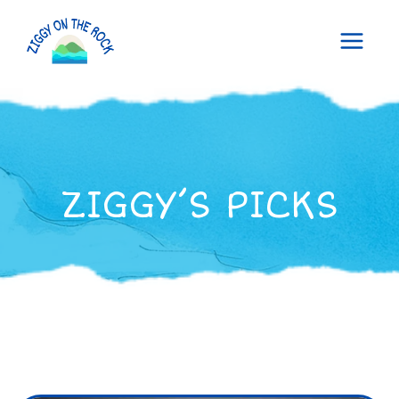
Skip
to
content
ZIGGY’S PICKS