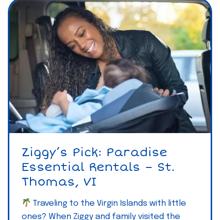
Ziggy’s Pick: Paradise
Essential Rentals – St.
Thomas, VI
Traveling to the Virgin Islands with little
ones? When Ziggy and family visited the