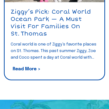
—
T
Ziggy’s Pick: Coral World
A
h
Ocean Park — A Must
m
e
Visit For Families On
u
V
St. Thomas
s
i
t
r
Coral world is one of Ziggy’s favorite places
v
on St. Thomas. This past summer Ziggy, Zoe
g
i
and Coco spent a day at Coral world with…
i
s
n
i
Z
Read More >
I
t
i
s
/
g
l
e
g
a
a
y
n
t
’
d
f