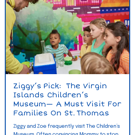
R
’
e
s
n
P
t
i
a
c
l
k
s
–
–
B
S
a
t
r
Ziggy’s Pick: The Virgin
.
e
Islands Children’s
T
f
Museum— A Must Visit For
h
o
Families On St. Thomas
o
o
m
t
Ziggy and Zoe frequently visit The Children’s
a
Museum. Often convincing Mommy to stop