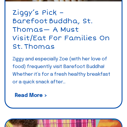
a
r
Ziggy’s Pick –
a
Barefoot Buddha, St.
d
Thomas— A Must
i
Visit/eat For Families On
s
St. Thomas
e
E
Ziggy and especially Zoe (with her love of
s
food) frequently visit Barefoot Buddha!
s
Whether it’s for a fresh healthy breakfast
or a quick snack after…
e
n
Z
Read More >
t
i
i
g
a
g
l
y