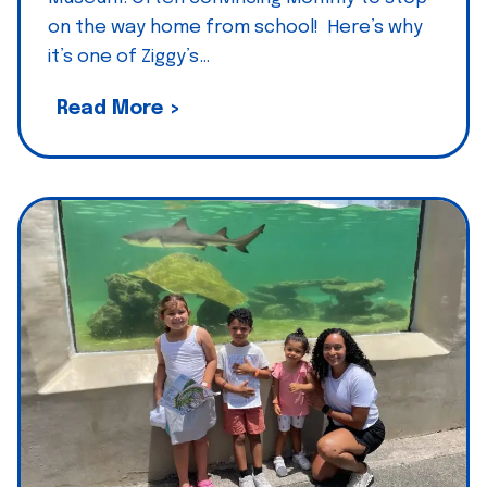
s
on the way home from school! Here’s why
B
,
it’s one of Ziggy’s…
u
V
d
I
Z
Read More >
d
i
h
g
a
g
,
y
S
’
t
s
.
T
P
h
i
o
c
m
k
a
:
s