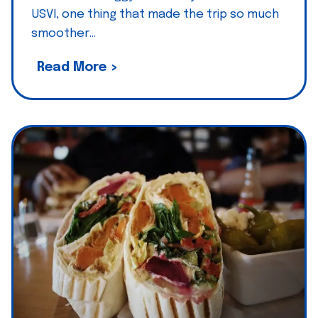
USVI, one thing that made the trip so much
smoother…
Z
Read More >
i
g
g
y
’
s
p
i
c
k
:
P