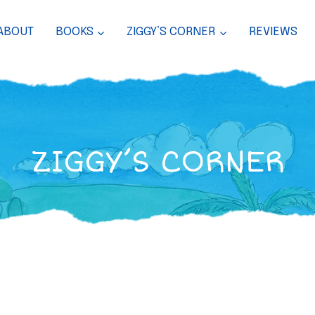
ABOUT
BOOKS
ZIGGY’S CORNER
REVIEWS
ZIGGY’S CORNER