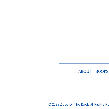
ABOUT
BOOKS
© 2025 Ziggy On The Rock. All Rights Re