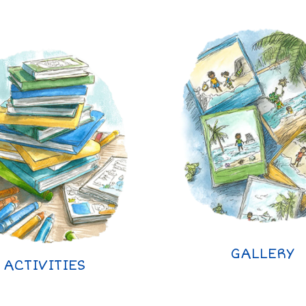
GALLERY
ACTIVITIES