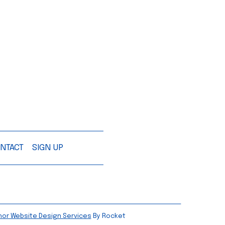
NTACT
SIGN UP
hor Website Design Services
By Rocket