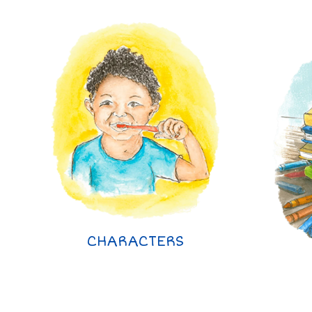
CHARACTERS