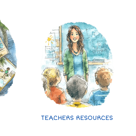
TEACHERS RESOURCES