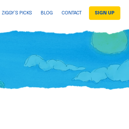
ZIGGY’S PICKS
BLOG
CONTACT
SIGN UP