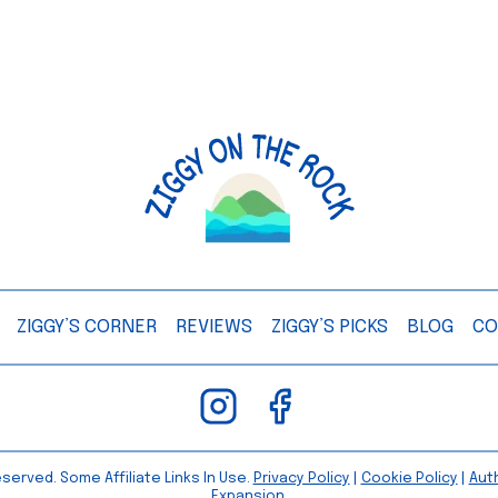
ZIGGY’S CORNER
REVIEWS
ZIGGY’S PICKS
BLOG
CO
served. Some Affiliate Links In Use.
Privacy Policy
|
Cookie Policy
|
Aut
Expansion.