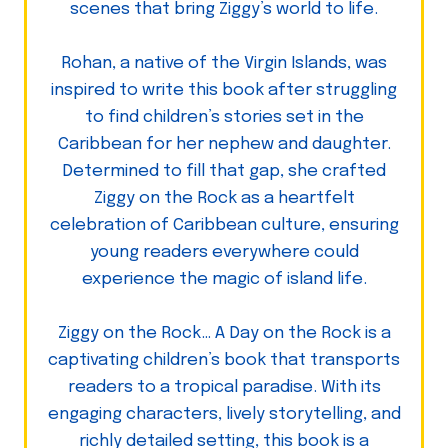
scenes that bring Ziggy’s world to life.
Rohan, a native of the Virgin Islands, was
inspired to write this book after struggling
to find children’s stories set in the
Caribbean for her nephew and daughter.
Determined to fill that gap, she crafted
Ziggy on the Rock as a heartfelt
celebration of Caribbean culture, ensuring
young readers everywhere could
experience the magic of island life.
Ziggy on the Rock… A Day on the Rock is a
captivating children’s book that transports
readers to a tropical paradise. With its
engaging characters, lively storytelling, and
richly detailed setting, this book is a