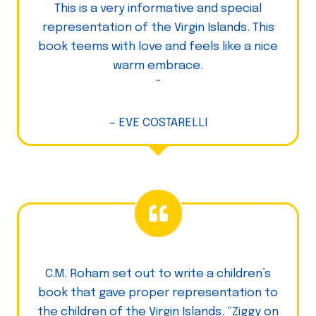
This is a very informative and special
representation of the Virgin Islands. This
book teems with love and feels like a nice
warm embrace.
“
– EVE COSTARELLI
C.M. Roham set out to write a children’s
book that gave proper representation to
the children of the Virgin Islands. “Ziggy on