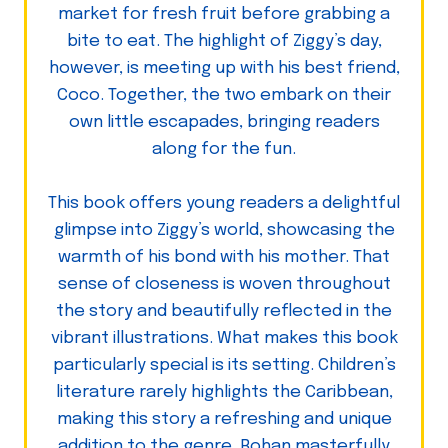
market for fresh fruit before grabbing a
bite to eat. The highlight of Ziggy’s day,
however, is meeting up with his best friend,
Coco. Together, the two embark on their
own little escapades, bringing readers
along for the fun.
This book offers young readers a delightful
glimpse into Ziggy’s world, showcasing the
warmth of his bond with his mother. That
sense of closeness is woven throughout
the story and beautifully reflected in the
vibrant illustrations. What makes this book
particularly special is its setting. Children’s
literature rarely highlights the Caribbean,
making this story a refreshing and unique
addition to the genre. Rohan masterfully