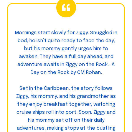
Mornings start slowly for Ziggy. Snuggled in
bed, he isn’t quite ready to face the day,
but his mommy gently urges him to
awaken. They have a full day ahead, and
adventure awaits in Ziggy on the Rock… A
Day on the Rock by CM Rohan.
Set in the Caribbean, the story follows
Ziggy, his mommy, and his grandmother as
they enjoy breakfast together, watching
cruise ships roll into port. Soon, Ziggy and
his mommy set off on their daily
adventures, making stops at the bustling