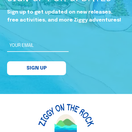
Sign up to get updated on new releases,
free activities, and more Ziggy adventures!
YOUR EMAIL
SIGN UP