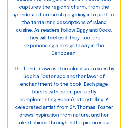
captures the region’s charm, from the
grandeur of cruise ships gliding into port to
the tantalizing descriptions of island
cuisine. As readers follow Ziggy and Coco,
they will feel as if they, too, are
experiencing a mini getaway in the
Caribbean.
The hand-drawn watercolor illustrations by
Sophia Foster add another layer of
enchantment to the book. Each page
bursts with color, perfectly
complementing Rohan’s storytelling. A
celebrated artist from St. Thomas, Foster
draws inspiration from nature, and her
talent shines through in the picturesque