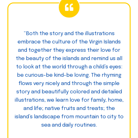
“Both the story and the illustrations
embrace the culture of the Virgin Islands
and together they express their love for
the beauty of the islands and remind us all
to look at the world through a child’s eyes:
be curious-be kind-be loving. The rhyming
flows very nicely and through the simple
story and beautifully colored and detailed
illustrations, we learn love for family, home,
and life; native fruits and treats; the
island’s landscape from mountain to city to
sea and daily routines.