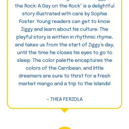
the Rock: A Day on the Rock” is a delightful
story illustrated with care by Sophia
Foster. Young readers can get to know
Ziggy and learn about his culture. The
playful story is written in rhythmic rhyme,
and takes us from the start of Ziggy’s day,
until the time he closes his eyes to go to
sleep. The color palette encaptures the
colors of the Carribean, and little
dreamers are sure to thirst for a fresh
market mango and a trip to the Islands!
– THEA FERZOLA