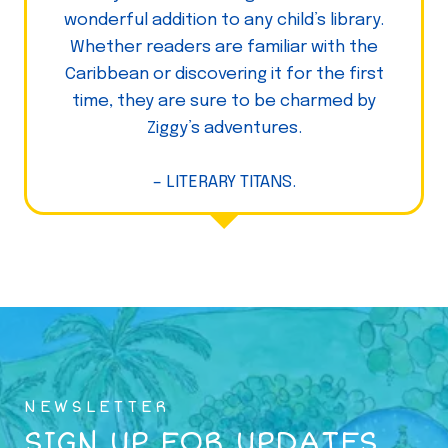
wonderful addition to any child’s library.
Whether readers are familiar with the
Caribbean or discovering it for the first
time, they are sure to be charmed by
Ziggy’s adventures.
– LITERARY TITANS.
NEWSLETTER
SIGN UP FOR UPDATES