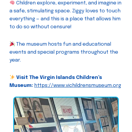
Children explore, experiment, and imagine in
a safe, stimulating space. Ziggy loves to touch
everything — and this is a place that allows him
to do so without censure!
The museum hosts fun and educational
events and special programs throughout the
year.
Visit The Virgin Islands Children’s
Museum:
https://www.vichildrensmuseum.org