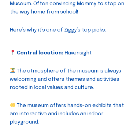
Museum. Often convincing Mommy to stop on
the way home from school!
Here’s why it’s one of Ziggy’s top picks:
Central location:
Havensight
The atmosphere of the museum is always
welcoming and offers themes and activities
rooted in local values and culture.
The museum offers hands-on exhibits that
are interactive and includes an indoor
playground.