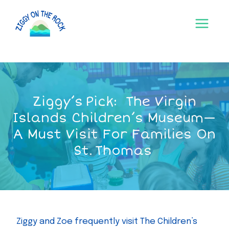
Skip
to
content
Ziggy’s Pick: The Virgin
Islands Children’s Museum—
A Must Visit For Families On
St. Thomas
Ziggy and Zoe frequently visit The Children’s